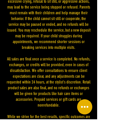
excessive crying, refusal to sit still, or aggressive actions,
may lead to the service being stopped or refused. Parents
must remain with their children and help manage their
behavior. If the child cannot sit still or cooperate, the
service may be paused or ended, and no refunds will be
issued. You may reschedule the service, but a new deposit
may be required. If your child struggles during
appointments, we recommend shorter sessions or
breaking services into multiple visits.
All sales are final once a service is completed. No refunds,
exchanges, or credits will be provided, even in cases of
dissatisfaction. We offer consultations to ensure client
expectations are clear, and any adjustments can be
requested within 24 hours, at the stylist's discretion. Retail
product sales are also final, and no refunds or exchanges
will be given for products like hair care items or
accessories. Prepaid services or gift cards are
nonrefundable.
While we strive for the best results, specific outcomes are
not guaranteed due to various factors like hair type or
previous treatments. Changes to our policies will be
communicated and applied to future bookings. By placing