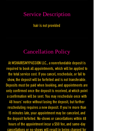
Service Description
hair is not provided
Cancellation Policy
At MSHAIRISMYPASSION LLC., a nonrefundable deposit is
required to book all appointments, which will be applied to
the total service cost. If you cancel, reschedule, or fail to
show, the deposit will be forfeited and is not transferable.
Deposits must be paid when booking, and appointments are
only confirmed once the deposit is received, at which point
a confirmation will be sent. You may reschedule once with
48 hours' notice without losing the deposit, but further
rescheduling requires a new deposit. If you're more than
15 minutes late, your appointment may be canceled, and
the deposit forfeited. No-shows or cancellations within 48
hours of the appointment incur a $50 fee, and same-day
cancellations or no-shows will result in being charged for