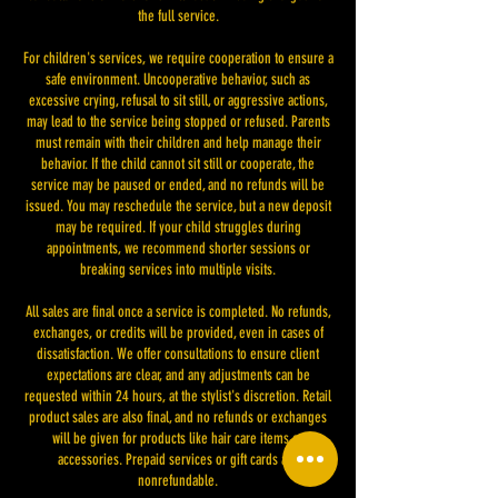
the full service.
For children's services, we require cooperation to ensure a
safe environment. Uncooperative behavior, such as
excessive crying, refusal to sit still, or aggressive actions,
may lead to the service being stopped or refused. Parents
must remain with their children and help manage their
behavior. If the child cannot sit still or cooperate, the
service may be paused or ended, and no refunds will be
issued. You may reschedule the service, but a new deposit
may be required. If your child struggles during
appointments, we recommend shorter sessions or
breaking services into multiple visits.
All sales are final once a service is completed. No refunds,
exchanges, or credits will be provided, even in cases of
dissatisfaction. We offer consultations to ensure client
expectations are clear, and any adjustments can be
requested within 24 hours, at the stylist's discretion. Retail
product sales are also final, and no refunds or exchanges
will be given for products like hair care items or
accessories. Prepaid services or gift cards are
nonrefundable.