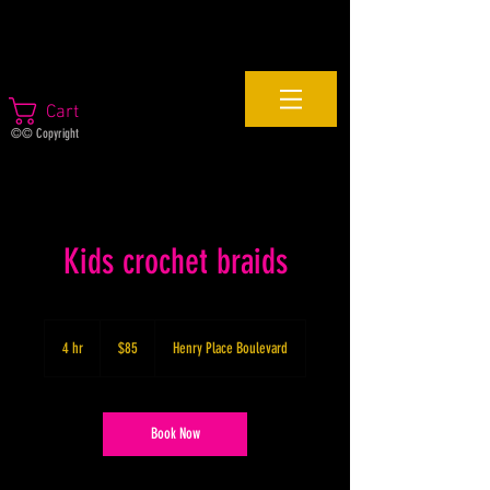
Cart
©© Copyright
Kids crochet braids
85
US
4 hr
4
$85
Henry Place Boulevard
dollars
h
r
Book Now