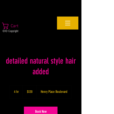
Cart
©© Copyright
detailed natural style hair
added
120
US
4 hr
4
$120
Henry Place Boulevard
dollars
h
r
Book Now