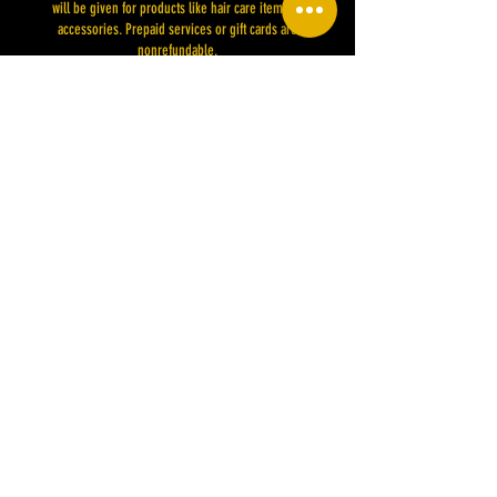
will be given for products like hair care items or
accessories. Prepaid services or gift cards are
nonrefundable.
While we strive for the best results, specific outcomes are
not guaranteed due to various factors like hair type or
previous treatments. Changes to our policies will be
communicated and applied to future bookings. By placing
your deposit, you agree to these terms. Thank you for
choosing MSHAIRISMYPASSION LLC. for your hair care
Contact Details
1156 Henry Place Boulevard, Clarksville, TN, USA
910-476-2390
mshairismypassion@gmail.com