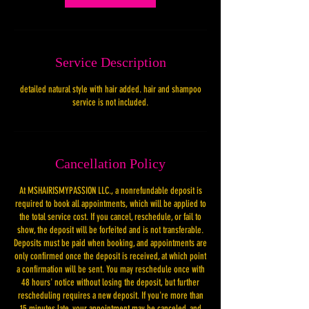
Service Description
detailed natural style with hair added. hair and shampoo
service is not included.
Cancellation Policy
At MSHAIRISMYPASSION LLC., a nonrefundable deposit is
required to book all appointments, which will be applied to
the total service cost. If you cancel, reschedule, or fail to
show, the deposit will be forfeited and is not transferable.
Deposits must be paid when booking, and appointments are
only confirmed once the deposit is received, at which point
a confirmation will be sent. You may reschedule once with
48 hours' notice without losing the deposit, but further
rescheduling requires a new deposit. If you're more than
15 minutes late, your appointment may be canceled, and