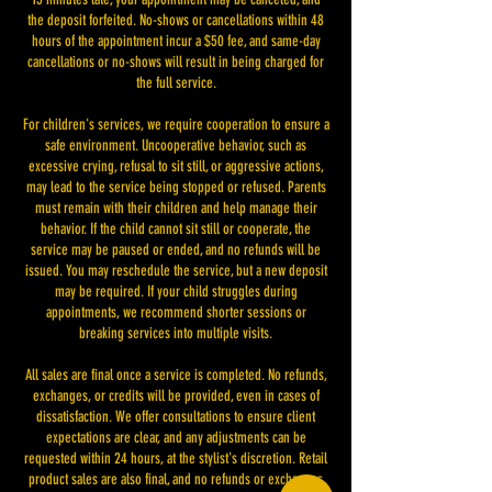
the deposit forfeited. No-shows or cancellations within 48
hours of the appointment incur a $50 fee, and same-day
cancellations or no-shows will result in being charged for
the full service.
For children's services, we require cooperation to ensure a
safe environment. Uncooperative behavior, such as
excessive crying, refusal to sit still, or aggressive actions,
may lead to the service being stopped or refused. Parents
must remain with their children and help manage their
behavior. If the child cannot sit still or cooperate, the
service may be paused or ended, and no refunds will be
issued. You may reschedule the service, but a new deposit
may be required. If your child struggles during
appointments, we recommend shorter sessions or
breaking services into multiple visits.
All sales are final once a service is completed. No refunds,
exchanges, or credits will be provided, even in cases of
dissatisfaction. We offer consultations to ensure client
expectations are clear, and any adjustments can be
requested within 24 hours, at the stylist's discretion. Retail
product sales are also final, and no refunds or exchanges