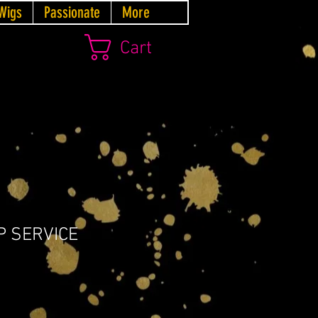
Wigs
Passionate
More
Cart
P SERVICE
Price