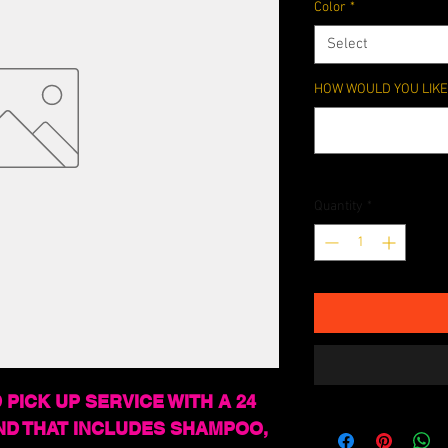
Color
*
Select
HOW WOULD YOU LIKE 
Quantity
*
 PICK UP SERVICE WITH A 24
ND THAT INCLUDES SHAMPOO,