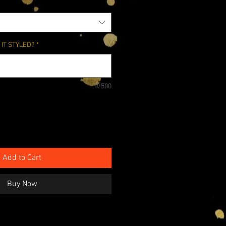
IT STYLED?
*
0/500
Add to Cart
Buy Now