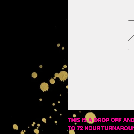
THIS IS A DROP OFF AND
TO 72 HOUR TURNAROU