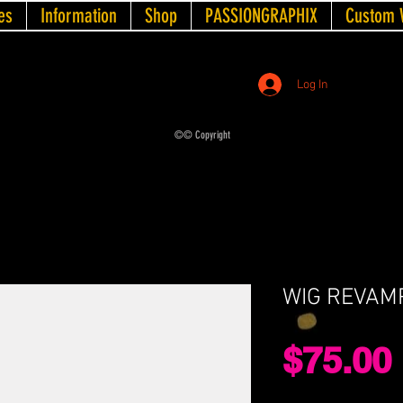
es
Information
Shop
PASSIONGRAPHIX
Custom 
Log In
©© Copyright
WIG REVAM
$75.00