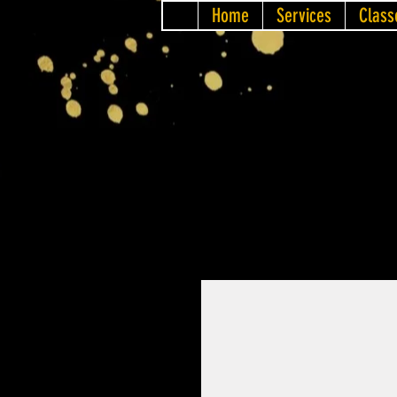
Home
Services
Class