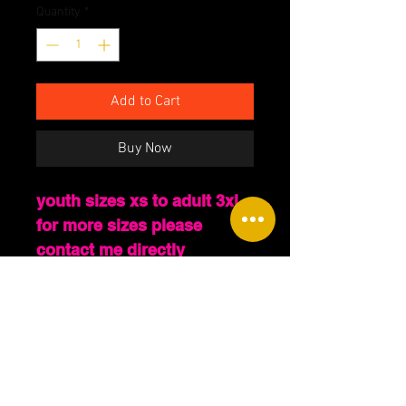
Quantity
*
Add to Cart
Buy Now
youth sizes xs to adult 3xl
for more sizes please
contact me directly
PLEASE LEAVE A NOTE
WHEN ORDERING OF THE
COLOR YOU WOULD LIKE
THE WORDING OF THE
TSHIRT TO BE. EXTRA
SIZES, HOODIES AND