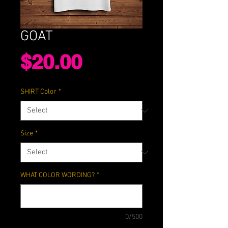
GOAT
Price
$20.00
SHIRT Color
*
Size
*
WHAT COLOR WORDING?
*
0/500