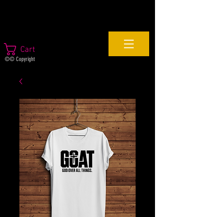
Cart
©© Copyright